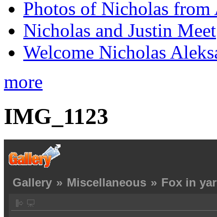
Photos of Nicholas from 
Nicholas and Justin Meet
Welcome Nicholas Aleks
more
IMG_1123
Gallery
»
Miscellaneous
»
Fox in ya