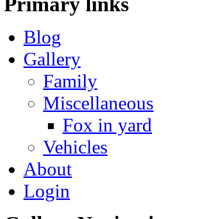
Primary
links
Blog
Gallery
Family
Miscellaneous
Fox in yard
Vehicles
About
Login