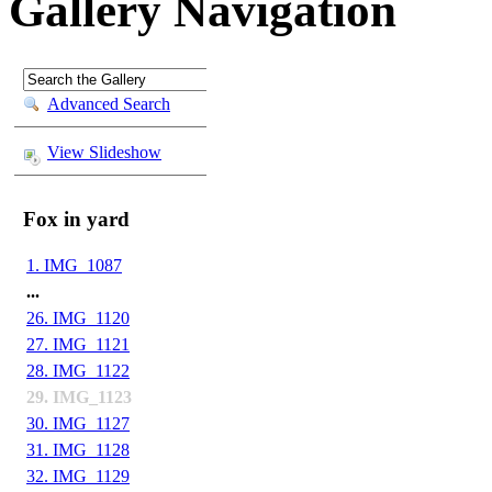
Gallery
Navigation
Advanced Search
View Slideshow
Fox in yard
1. IMG_1087
...
26. IMG_1120
27. IMG_1121
28. IMG_1122
29. IMG_1123
30. IMG_1127
31. IMG_1128
32. IMG_1129