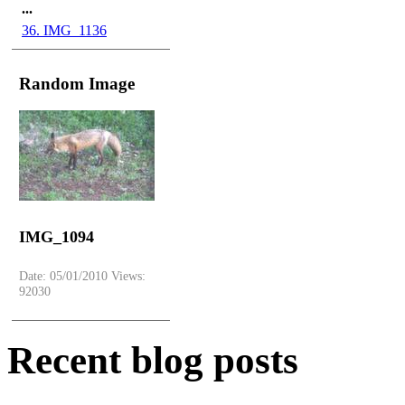
...
36. IMG_1136
Random Image
IMG_1094
Date: 05/01/2010
Views:
92030
Recent
blog posts