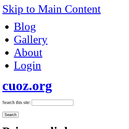
Skip to Main Content
Blog
Gallery
About
Login
cuoz.org
Search this site: